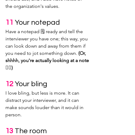
the organization's values.
11 
Your notepad
Have a notepad 🗒 ready and tell the 
interviewer you have one; this way, you 
can look down and away from them if 
you need to jot something down. 
(Or, 
shhhh, you're actually looking at a note 
👆🏽)
12 
Your bling
I love bling, but less is more. It can 
distract your interviewer, and it can 
make sounds louder than it would in 
person.
13 
The room