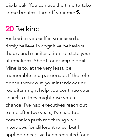
bio break. You can use the time to take 
some breaths. Turn off your mic 🎤 .
20
 Be kind
Be kind to yourself in your search. I 
firmly believe in cognitive behavioral 
theory and manifestation, so state your 
affirmations. Shoot for a simple goal. 
Mine is to, at the very least, be 
memorable and passionate. If the role 
doesn't work out, your interviewer or 
recruiter might help you continue your 
search, or they might give you a 
chance. I've had executives reach out 
to me after two years; I've had top 
companies push me through 5-7 
interviews for different roles, but I 
applied once; I've been recruited for a 