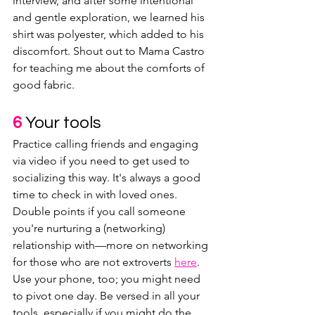
interview, and after some intentional 
and gentle exploration, we learned his 
shirt was polyester, which added to his 
discomfort. Shout out to Mama Castro 
for teaching me about the comforts of 
good fabric.
6 
Your tools
Practice calling friends and engaging 
via video if you need to get used to 
socializing this way. It's always a good 
time to check in with loved ones. 
Double points if you call someone 
you're nurturing a (networking) 
relationship with—more on networking 
for those who are not extroverts 
here
. 
Use your phone, too; you might need 
to pivot one day. Be versed in all your 
tools, especially if you might do the 