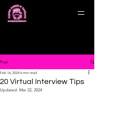
Post
Feb 16, 2024
6 min read
20 Virtual Interview Tips
Updated:
Mar 22, 2024