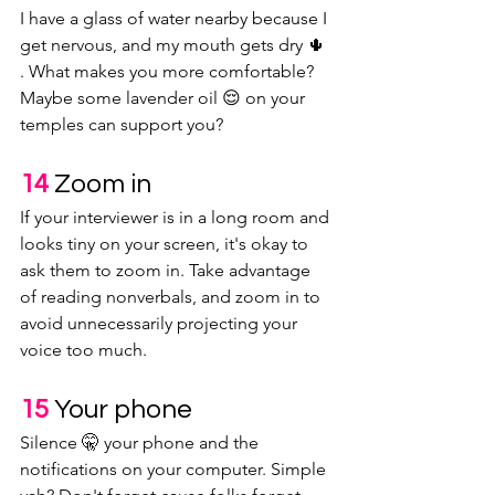
I have a glass of water nearby because I 
get nervous, and my mouth gets dry 🌵 
. What makes you more comfortable? 
Maybe some lavender oil 😌 on your 
temples can support you?
14 
Zoom in
If your interviewer is in a long room and 
looks tiny on your screen, it's okay to 
ask them to zoom in. Take advantage 
of reading nonverbals, and zoom in to 
avoid unnecessarily projecting your 
voice too much.
15 
Your phone
Silence 🤫 your phone and the 
notifications on your computer. Simple 