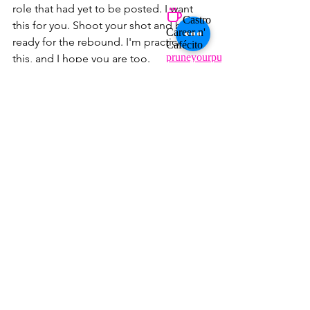
role that had yet to be posted. I want 
this for you. Shoot your shot and be 
ready for the rebound. I'm practicing 
this, and I hope you are too.
BONUS TIP
Interviews and recruiters are people, 
and they, too, mess up, have bad days, 
and can be new to conducting 
successful interviews. You can do 
everything right but are left with no 
offer. It's ok, you have a pipeline. Right?
Ten years ago, securing an 
offer took about 3-6 months. 
With today's market, it can be 
longer. 
Book us
 to build that 
pipeline and have a mock 