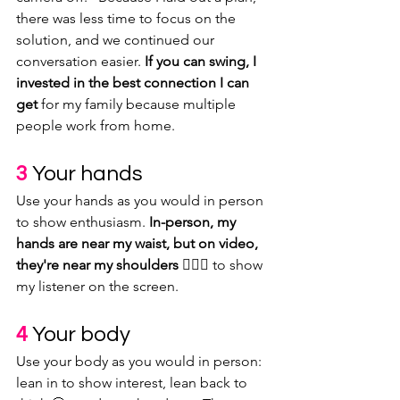
there was less time to focus on the 
solution, and we continued our 
conversation easier. 
If you can swing, I 
invested in the best connection I can 
get
 for my family because multiple 
people work from home.
3
Your hands
Use your hands as you would in person 
to show enthusiasm. 
In-person, my 
hands are near my waist, but on video, 
they're near my shoulders 🤷🏽‍♀️
 to show 
my listener on the screen. 
4
 Your body
Use your body as you would in person: 
lean in to show interest, lean back to 