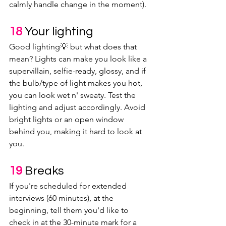
calmly handle change in the moment). 
18 
Your lighting
Good lighting💡 but what does that 
mean? Lights can make you look like a 
supervillain, selfie-ready, glossy, and if 
the bulb/type of light makes you hot, 
you can look wet n' sweaty. Test the 
lighting and adjust accordingly. Avoid 
bright lights or an open window 
behind you, making it hard to look at 
you.
19 
Breaks
If you're scheduled for extended 
interviews (60 minutes), at the 
beginning, tell them you'd like to 
check in at the 30-minute mark for a 