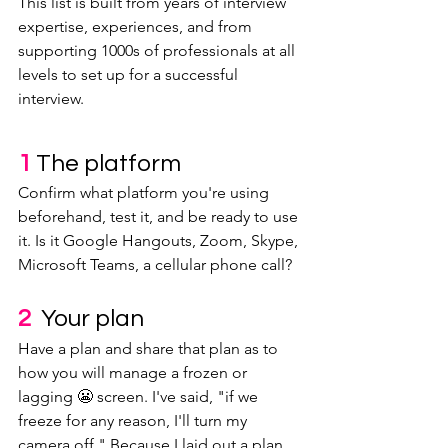
This list is built from years of interview 
expertise, experiences, and from 
supporting 1000s of professionals at all 
levels to set up for a successful 
interview. 
1 
The platform
Confirm what platform you're using 
beforehand, test it, and be ready to use 
it. Is it Google Hangouts, Zoom, Skype, 
Microsoft Teams, a cellular phone call?
2  
Your plan
Have a plan and share that plan as to 
how you will manage a frozen or 
lagging 😬 screen. I've said, "if we 
freeze for any reason, I'll turn my 
camera off." Because I laid out a plan, 