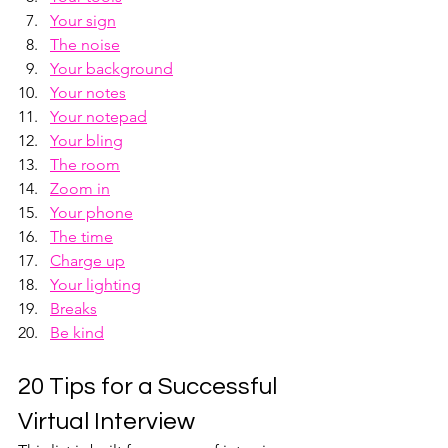
Your sign
The noise
Your background
Your notes
Your notepad
Your bling
The room
Zoom in
Your phone
The time
Charge up
Your lighting
Breaks
Be kind
20 Tips for a Successful 
Virtual Interview