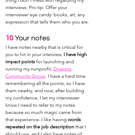
thing I don't mess with regarding my 
interviews. Pro tip: Offer your 
interviewer eye candy: books, art, any 
expression that tells them who you are.
10
Your notes
I have notes nearby that is critical for 
you to hit in your interview. 
I have high 
impact points 
for launching and 
running my nonprofit, 
Diversity 
Community Group
. I have a hard time 
remembering all the points, so I have 
them nearby, and now, after building 
my confidence, I let my interviewer 
know I need to refer to my notes 
because so much magic came from 
that experience. I like having 
words 
repeated on the job description
 that I 
should use, and I also have notes of 