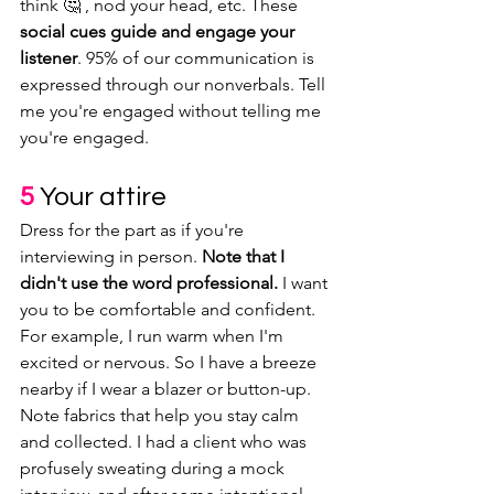
think 🤔 , nod your head, etc. These 
social cues guide and engage your 
listener
. 95% of our communication is 
expressed through our nonverbals. Tell 
me you're engaged without telling me 
you're engaged.
5 
Your attire
Dress for the part as if you're 
interviewing in person. 
Note that I 
didn't use the word professional.
 I want 
you to be comfortable and confident. 
For example, I run warm when I'm 
excited or nervous. So I have a breeze 
nearby if I wear a blazer or button-up. 
Note fabrics that help you stay calm 
and collected. I had a client who was 
profusely sweating during a mock 