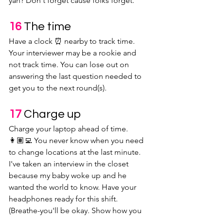
yah? Don't forget cause folks forget.
16 
The time
Have a clock ⏰ nearby to track time. 
Your interviewer may be a rookie and 
not track time. You can lose out on 
answering the last question needed to 
get you to the next round(s).
17 
Charge up
Charge your laptop ahead of time. 
👩🏽‍💻 You never know when you need 
to change locations at the last minute. 
I've taken an interview in the closet 
because my baby woke up and he 
wanted the world to know. Have your 
headphones ready for this shift. 
(Breathe-you'll be okay. Show how you 