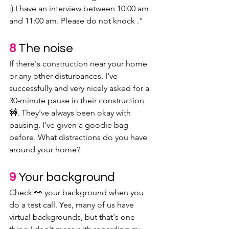
:) I have an interview between 10:00 am 
and 11:00 am. Please do not knock ."
8
The noise
If there's construction near your home 
or any other disturbances, I've 
successfully and very nicely asked for a 
30-minute pause in their construction 
🚧. They've always been okay with 
pausing. I've given a goodie bag 
before. What distractions do you have 
around your home?
9 
Your background
Check 👀 your background when you 
do a test call. Yes, many of us have 
virtual backgrounds, but that's one 