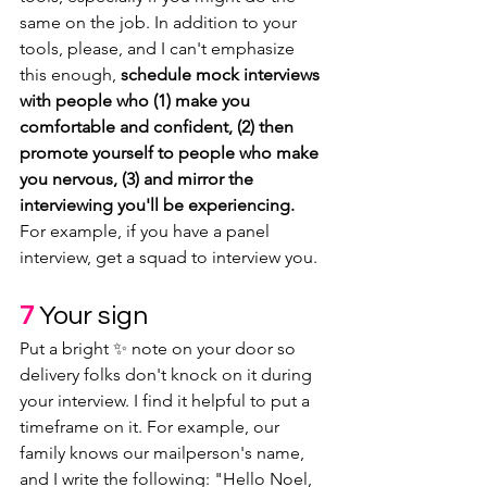
same on the job. In addition to your 
tools, please, and I can't emphasize 
this enough, 
schedule mock interviews 
with people who (1) make you 
comfortable and confident, (2) then 
promote yourself to people who make 
you nervous, (3) and mirror the 
interviewing you'll be experiencing.
For example, if you have a panel 
interview, get a squad to interview you.
7
Your sign
Put a bright ✨ note on your door so 
delivery folks don't knock on it during 
your interview. I find it helpful to put a 
timeframe on it. For example, our 
family knows our mailperson's name, 
and I write the following: "Hello Noel, 