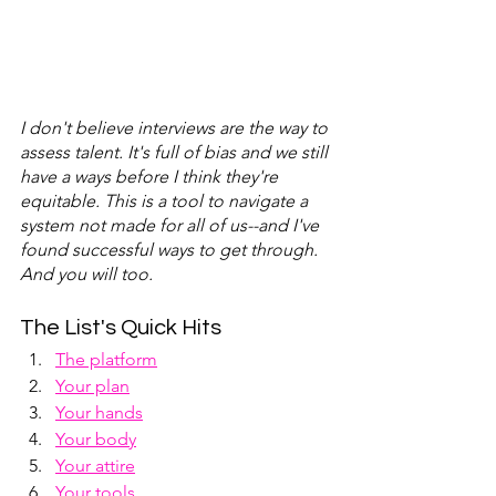
I don't believe interviews are the way to 
assess talent. It's full of bias and we still 
have a ways before I think they're 
equitable. This is a tool to navigate a 
system not made for all of us--and I've 
found successful ways to get through. 
And you will too.
The List's Quick Hits
The platform
Your plan
Your hands
Your body
Your attire
Your tools