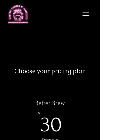
Choose your pricing plan
Better Brew
30$
$
30
Every year