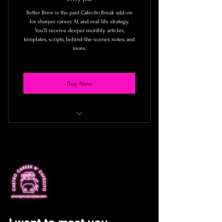
Better Brew is the paid Cafécito Break add-on
for sharper career, AI, and real-life strategy.
You’ll receive deeper monthly articles,
templates, scripts, behind-the-scenes notes, and
more.
Buy Now
☕️ At least one deeper article each
month
☕️ Reader-only tools and templates
☕️ Behind-the-scenes notes from what
I’m testing
☕️ Virtual group sessions and