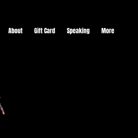
About
Gift Card
Speaking
More