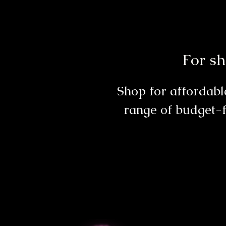
For sh
Shop for affordable
range of budget-f