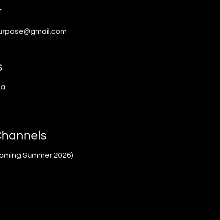
t
urpose@gmail.com
s
ea
Channels
coming Summer 2026)