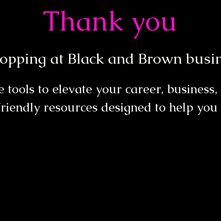
Thank you
opping at Black and Brown busin
 tools to elevate your career, business
riendly resources designed to help you 