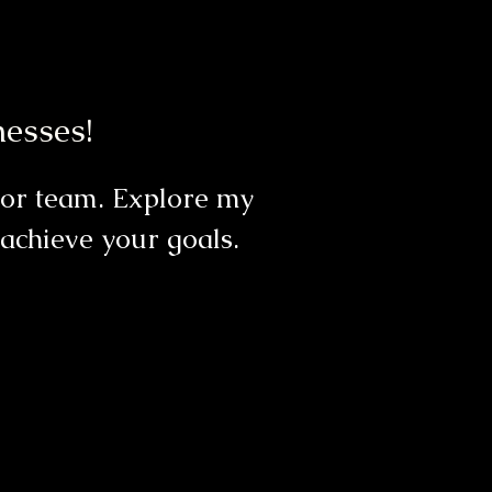
esses!
, or team. Explore my
achieve your goals.