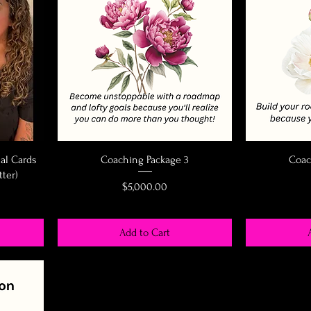
nal Cards
Coaching Package 3
Coac
tter)
Price
$5,000.00
Add to Cart