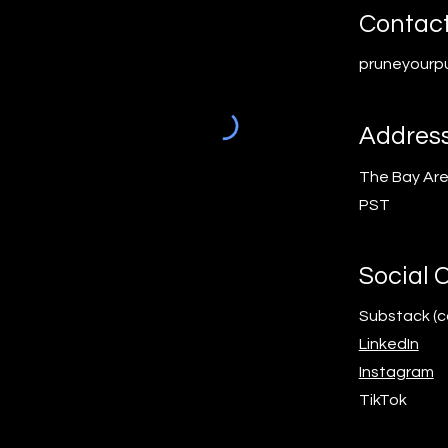
Contac
pruneyourp
Addres
The Bay Ar
PST
Social 
Substack (
LinkedIn
Instagram
TikTok