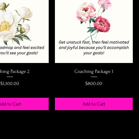
hing Package 2
Coaching Package 1
Price
Price
$1,300.00
$800.00
Add to Cart
Add to Cart