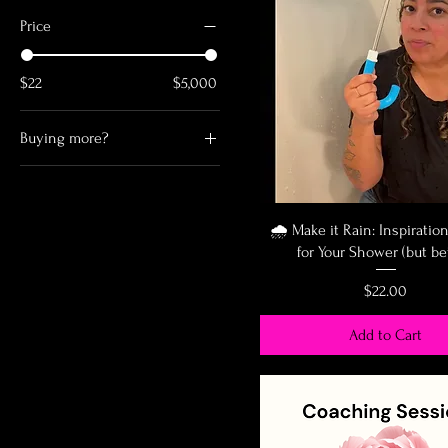
Price
$22
$5,000
Buying more?
Buy 2 for $46
Buy 3 or more for free
shipping
🌧️ Make it Rain: Inspiratio
for Your Shower (but be
Price
$22.00
Add to Cart