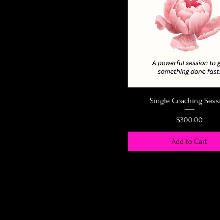
Single Coaching Sess
Price
$300.00
Add to Cart