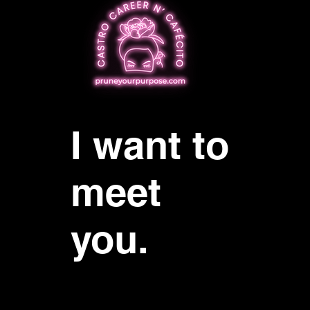
I want to
meet
you.