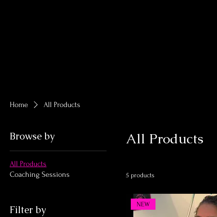
Home
All Products
Browse by
All Products
All Products
Coaching Sessions
5 products
NEW
Filter by