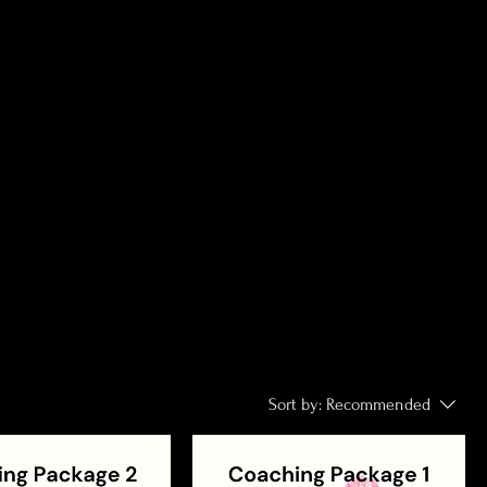
Sort by:
Recommended