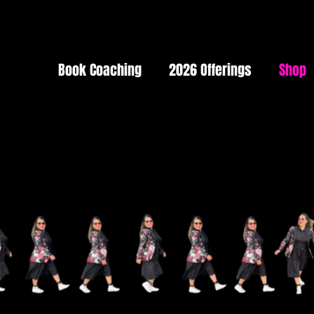
Book Coaching
2026 Offerings
Shop